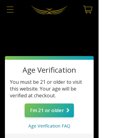
Dealers Only
Store
/
Dealers Only
Age Verification
You must be 21 or older to visit
this website. Your age will be
verified at checkout.
I'm 21 or older
Age Verification FAQ