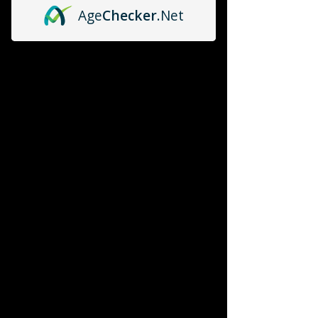
Age
Checker
.Net
P365
P365
P320
P320
ZEV OZ9
ZEV OZ9
Echelon
Echelon
RXM
RXM
DS 1911
DS 1911
Compensators
Compensators
Test Products for online store
Test Products for online store
Color Case Fort Dealers
Color Case Fort Dealers
My Account
Track Orders
Favorites
Shopping Bag
Powered by Lightspeed
Display prices in:
USD